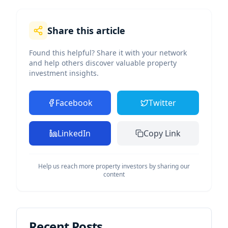
Share this article
Found this helpful? Share it with your network
and help others discover valuable property
investment insights.
Facebook
Twitter
LinkedIn
Copy Link
Help us reach more property investors by sharing our
content
Recent Posts