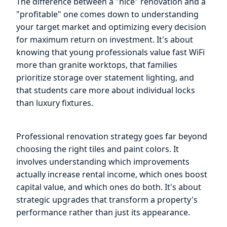
The difference between a "nice" renovation and a
"profitable" one comes down to understanding
your target market and optimizing every decision
for maximum return on investment. It's about
knowing that young professionals value fast WiFi
more than granite worktops, that families
prioritize storage over statement lighting, and
that students care more about individual locks
than luxury fixtures.
Professional renovation strategy goes far beyond
choosing the right tiles and paint colors. It
involves understanding which improvements
actually increase rental income, which ones boost
capital value, and which ones do both. It's about
strategic upgrades that transform a property's
performance rather than just its appearance.