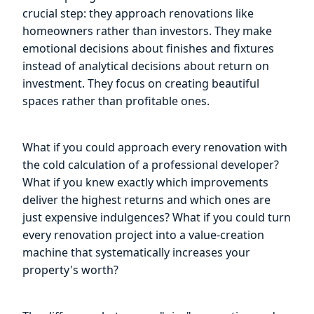
crucial step: they approach renovations like
homeowners rather than investors. They make
emotional decisions about finishes and fixtures
instead of analytical decisions about return on
investment. They focus on creating beautiful
spaces rather than profitable ones.
What if you could approach every renovation with
the cold calculation of a professional developer?
What if you knew exactly which improvements
deliver the highest returns and which ones are
just expensive indulgences? What if you could turn
every renovation project into a value-creation
machine that systematically increases your
property's worth?