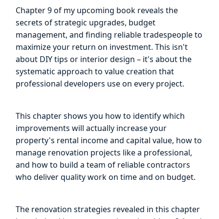
Chapter 9 of my upcoming book reveals the
secrets of strategic upgrades, budget
management, and finding reliable tradespeople to
maximize your return on investment. This isn't
about DIY tips or interior design – it's about the
systematic approach to value creation that
professional developers use on every project.
This chapter shows you how to identify which
improvements will actually increase your
property's rental income and capital value, how to
manage renovation projects like a professional,
and how to build a team of reliable contractors
who deliver quality work on time and on budget.
The renovation strategies revealed in this chapter