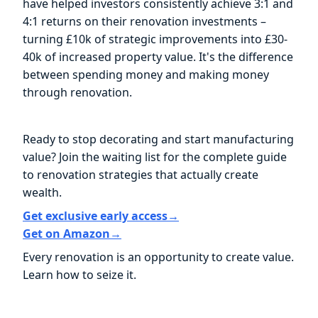
have helped investors consistently achieve 3:1 and
4:1 returns on their renovation investments –
turning £10k of strategic improvements into £30-
40k of increased property value. It's the difference
between spending money and making money
through renovation.
Ready to stop decorating and start manufacturing
value? Join the waiting list for the complete guide
to renovation strategies that actually create
wealth.
Get exclusive early access→
Get on Amazon→
Every renovation is an opportunity to create value.
Learn how to seize it.