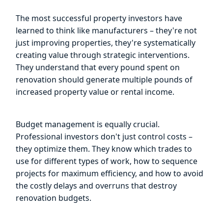
The most successful property investors have
learned to think like manufacturers – they're not
just improving properties, they're systematically
creating value through strategic interventions.
They understand that every pound spent on
renovation should generate multiple pounds of
increased property value or rental income.
Budget management is equally crucial.
Professional investors don't just control costs –
they optimize them. They know which trades to
use for different types of work, how to sequence
projects for maximum efficiency, and how to avoid
the costly delays and overruns that destroy
renovation budgets.