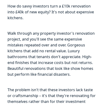
How do savvy investors turn a £10k renovation
into £40k of new equity? It's not about expensive
kitchens.
Walk through any property investor's renovation
project, and you'll see the same expensive
mistakes repeated over and over. Gorgeous
kitchens that add no rental value. Luxury
bathrooms that tenants don't appreciate. High-
end finishes that increase costs but not returns.
Beautiful renovations that look like show homes
but perform like financial disasters.
The problem isn't that these investors lack taste
or craftsmanship – it's that they're renovating for
themselves rather than for their investment