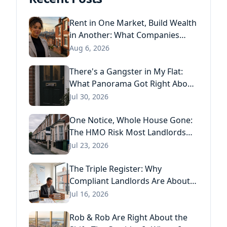
Rent in One Market, Build Wealth
in Another: What Companies
House Data Reveals About the
Aug 6, 2026
Next Generation of Landlords
There's a Gangster in My Flat:
What Panorama Got Right About
Tenant Fraud, and What Actually
Jul 30, 2026
Stops It
One Notice, Whole House Gone:
The HMO Risk Most Landlords
Missed After the Renters' Rights
Jul 23, 2026
Act
The Triple Register: Why
Compliant Landlords Are About
to Pay Three Times for the Same
Jul 16, 2026
Information
Rob & Rob Are Right About the