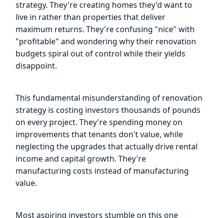
strategy. They're creating homes they'd want to
live in rather than properties that deliver
maximum returns. They're confusing "nice" with
"profitable" and wondering why their renovation
budgets spiral out of control while their yields
disappoint.
This fundamental misunderstanding of renovation
strategy is costing investors thousands of pounds
on every project. They're spending money on
improvements that tenants don't value, while
neglecting the upgrades that actually drive rental
income and capital growth. They're
manufacturing costs instead of manufacturing
value.
Most aspiring investors stumble on this one