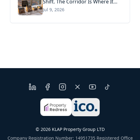
Shift. The Corridor Is Where It
Has Already Landed.
Jul 9, 2026
©
2026
KLAP Property Group LTD
Company Registration Number: 14951735 Registered Office