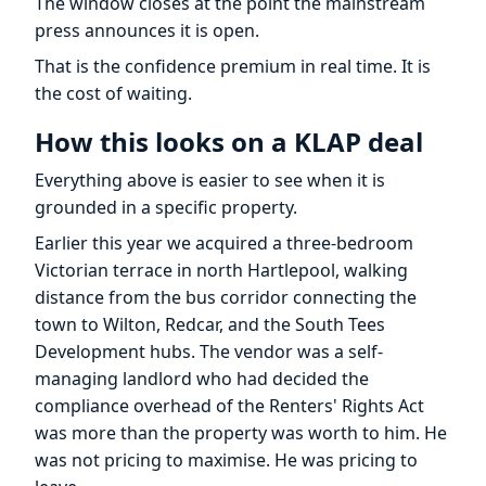
The window closes at the point the mainstream
press announces it is open.
That is the confidence premium in real time. It is
the cost of waiting.
How this looks on a KLAP deal
Everything above is easier to see when it is
grounded in a specific property.
Earlier this year we acquired a three-bedroom
Victorian terrace in north Hartlepool, walking
distance from the bus corridor connecting the
town to Wilton, Redcar, and the South Tees
Development hubs. The vendor was a self-
managing landlord who had decided the
compliance overhead of the Renters' Rights Act
was more than the property was worth to him. He
was not pricing to maximise. He was pricing to