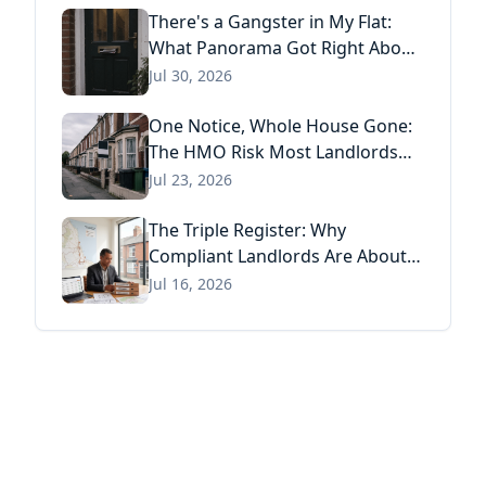
There's a Gangster in My Flat:
What Panorama Got Right About
Tenant Fraud, and What Actually
Jul 30, 2026
Stops It
One Notice, Whole House Gone:
The HMO Risk Most Landlords
Missed After the Renters' Rights
Jul 23, 2026
Act
The Triple Register: Why
Compliant Landlords Are About
to Pay Three Times for the Same
Jul 16, 2026
Information