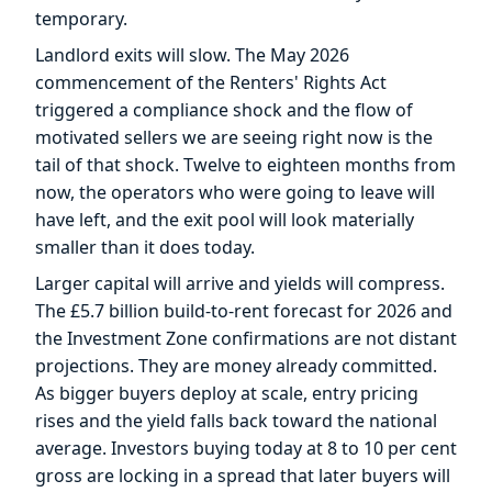
temporary.
Landlord exits will slow. The May 2026
commencement of the Renters' Rights Act
triggered a compliance shock and the flow of
motivated sellers we are seeing right now is the
tail of that shock. Twelve to eighteen months from
now, the operators who were going to leave will
have left, and the exit pool will look materially
smaller than it does today.
Larger capital will arrive and yields will compress.
The £5.7 billion build-to-rent forecast for 2026 and
the Investment Zone confirmations are not distant
projections. They are money already committed.
As bigger buyers deploy at scale, entry pricing
rises and the yield falls back toward the national
average. Investors buying today at 8 to 10 per cent
gross are locking in a spread that later buyers will