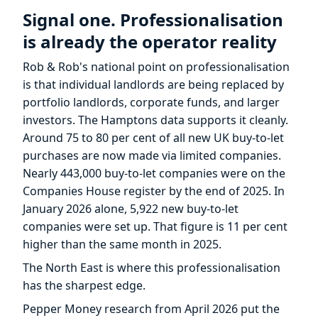
Signal one. Professionalisation
is already the operator reality
Rob & Rob's national point on professionalisation
is that individual landlords are being replaced by
portfolio landlords, corporate funds, and larger
investors. The Hamptons data supports it cleanly.
Around 75 to 80 per cent of all new UK buy-to-let
purchases are now made via limited companies.
Nearly 443,000 buy-to-let companies were on the
Companies House register by the end of 2025. In
January 2026 alone, 5,922 new buy-to-let
companies were set up. That figure is 11 per cent
higher than the same month in 2025.
The North East is where this professionalisation
has the sharpest edge.
Pepper Money research from April 2026 put the