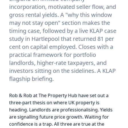
incorporation, motivated seller flow, and
gross rental yields. A "why this window
may not stay open" section makes the
timing case, followed by a live KLAP case
study in Hartlepool that returned 81 per
cent on capital employed. Closes with a
practical framework for portfolio
landlords, higher-rate taxpayers, and
investors sitting on the sidelines. A KLAP
flagship briefing.
Rob & Rob at The Property Hub have set out a
three-part thesis on where UK property is
heading. Landlords are professionalising. Yields
are signalling future price growth. Waiting for
confidence is a trap. All three are true at the