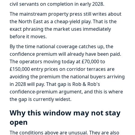
civil servants on completion in early 2028.
The mainstream property press still writes about
the North East as a cheap-yield play. That is the
exact phrasing the market uses immediately
before it moves.
By the time national coverage catches up, the
confidence premium will already have been paid.
The operators moving today at £70,000 to
£150,000 entry prices on corridor terraces are
avoiding the premium the national buyers arriving
in 2028 will pay. That gap is Rob & Rob's
confidence-premium argument, and this is where
the gap is currently widest.
Why this window may not stay
open
The conditions above are unusual. They are also