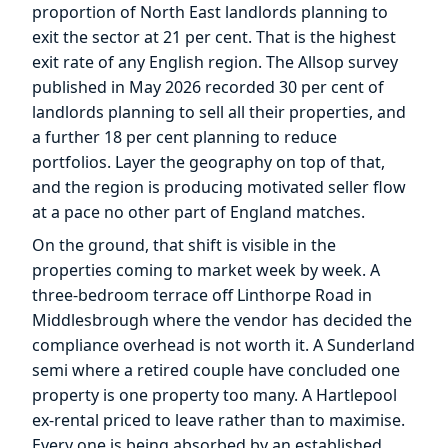
proportion of North East landlords planning to
exit the sector at 21 per cent. That is the highest
exit rate of any English region. The Allsop survey
published in May 2026 recorded 30 per cent of
landlords planning to sell all their properties, and
a further 18 per cent planning to reduce
portfolios. Layer the geography on top of that,
and the region is producing motivated seller flow
at a pace no other part of England matches.
On the ground, that shift is visible in the
properties coming to market week by week. A
three-bedroom terrace off Linthorpe Road in
Middlesbrough where the vendor has decided the
compliance overhead is not worth it. A Sunderland
semi where a retired couple have concluded one
property is one property too many. A Hartlepool
ex-rental priced to leave rather than to maximise.
Every one is being absorbed by an established