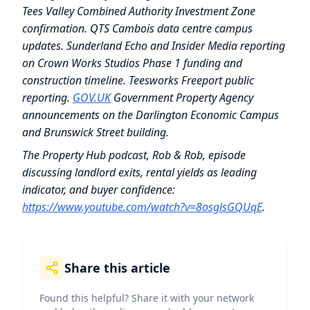
Tees Valley Combined Authority Investment Zone
confirmation. QTS Cambois data centre campus
updates. Sunderland Echo and Insider Media reporting
on Crown Works Studios Phase 1 funding and
construction timeline. Teesworks Freeport public
reporting.
GOV.UK
Government Property Agency
announcements on the Darlington Economic Campus
and Brunswick Street building.
The Property Hub podcast, Rob & Rob, episode
discussing landlord exits, rental yields as leading
indicator, and buyer confidence:
https://www.youtube.com/watch?v=8osglsGQUqE
.
Share this article
Found this helpful? Share it with your network