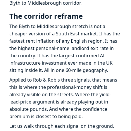
Blyth to Middlesbrough corridor.
The corridor reframe
The Blyth to Middlesbrough stretch is not a
cheaper version of a South East market. It has the
fastest rent inflation of any English region. It has
the highest personal-name landlord exit rate in
the country. It has the largest confirmed AI
infrastructure investment ever made in the UK
sitting inside it. All in one 60-mile geography.
Applied to Rob & Rob's three signals, that means
this is where the professional-money shift is
already visible on the streets. Where the yield-
lead-price argument is already playing out in
absolute pounds. And where the confidence
premium is closest to being paid.
Let us walk through each signal on the ground.