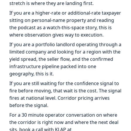
stretch is where they are landing first.
If you are a higher-rate or additional-rate taxpayer
sitting on personal-name property and reading
the podcast as a watch-this-space story, this is
where observation gives way to execution.
If you are a portfolio landlord operating through a
limited company and looking for a region with the
yield spread, the seller flow, and the confirmed
infrastructure pipeline packed into one
geography, this is it.
If you are still waiting for the confidence signal to
fire before moving, that wait is the cost. The signal
fires at national level. Corridor pricing arrives
before the signal.
For a 30 minute operator conversation on where
the corridor is right now and where the next deal
sits, book a call with KLAP at