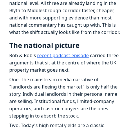
national level. All three are already landing in the
Blyth to Middlesbrough corridor faster, cheaper,
and with more supporting evidence than most
national commentary has caught up with. This is
what the shift actually looks like from the corridor.
The national picture
Rob & Rob's
recent podcast episode
carried three
arguments that sit at the centre of where the UK
property market goes next.
One. The mainstream media narrative of
"landlords are fleeing the market" is only half the
story. Individual landlords in their personal name
are selling. Institutional funds, limited-company
operators, and cash-rich buyers are the ones
stepping in to absorb the stock.
Two. Today's high rental yields are a classic