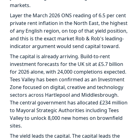
markets.
Layer the March 2026 ONS reading of 6.5 per cent
private rent inflation in the North East, the highest
of any English region, on top of that yield position,
and this is the exact market Rob & Rob's leading-
indicator argument would send capital toward.
The capital is already arriving. Build-to-rent
investment forecasts for the UK sit at £5.7 billion
for 2026 alone, with 24,000 completions expected.
Tees Valley has been confirmed as an Investment
Zone focused on digital, creative and technology
sectors across Hartlepool and Middlesbrough.
The central government has allocated £234 million
to Mayoral Strategic Authorities including Tees
Valley to unlock 8,000 new homes on brownfield
sites.
The yield leads the capital. The capital leads the