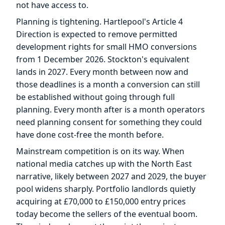
not have access to.
Planning is tightening. Hartlepool's Article 4
Direction is expected to remove permitted
development rights for small HMO conversions
from 1 December 2026. Stockton's equivalent
lands in 2027. Every month between now and
those deadlines is a month a conversion can still
be established without going through full
planning. Every month after is a month operators
need planning consent for something they could
have done cost-free the month before.
Mainstream competition is on its way. When
national media catches up with the North East
narrative, likely between 2027 and 2029, the buyer
pool widens sharply. Portfolio landlords quietly
acquiring at £70,000 to £150,000 entry prices
today become the sellers of the eventual boom.