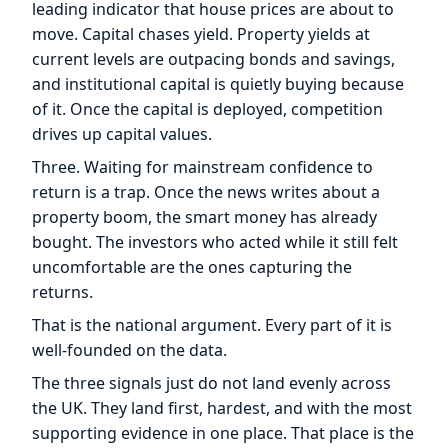
leading indicator that house prices are about to
move. Capital chases yield. Property yields at
current levels are outpacing bonds and savings,
and institutional capital is quietly buying because
of it. Once the capital is deployed, competition
drives up capital values.
Three. Waiting for mainstream confidence to
return is a trap. Once the news writes about a
property boom, the smart money has already
bought. The investors who acted while it still felt
uncomfortable are the ones capturing the
returns.
That is the national argument. Every part of it is
well-founded on the data.
The three signals just do not land evenly across
the UK. They land first, hardest, and with the most
supporting evidence in one place. That place is the