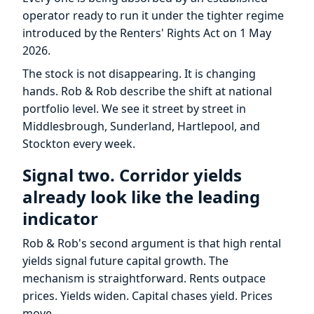
operator ready to run it under the tighter regime
introduced by the Renters' Rights Act on 1 May
2026.
The stock is not disappearing. It is changing
hands. Rob & Rob describe the shift at national
portfolio level. We see it street by street in
Middlesbrough, Sunderland, Hartlepool, and
Stockton every week.
Signal two. Corridor yields
already look like the leading
indicator
Rob & Rob's second argument is that high rental
yields signal future capital growth. The
mechanism is straightforward. Rents outpace
prices. Yields widen. Capital chases yield. Prices
move.