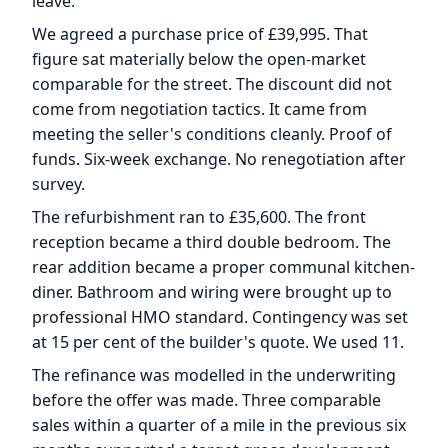
leave.
We agreed a purchase price of £39,995. That
figure sat materially below the open-market
comparable for the street. The discount did not
come from negotiation tactics. It came from
meeting the seller's conditions cleanly. Proof of
funds. Six-week exchange. No renegotiation after
survey.
The refurbishment ran to £35,600. The front
reception became a third double bedroom. The
rear addition became a proper communal kitchen-
diner. Bathroom and wiring were brought up to
professional HMO standard. Contingency was set
at 15 per cent of the builder's quote. We used 11.
The refinance was modelled in the underwriting
before the offer was made. Three comparable
sales within a quarter of a mile in the previous six