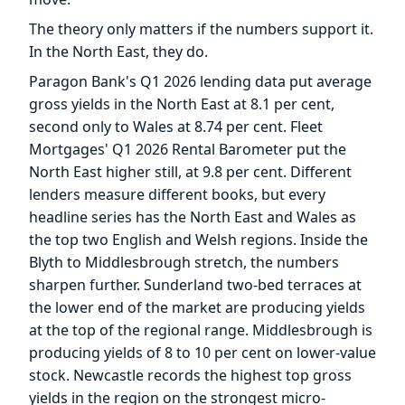
The theory only matters if the numbers support it.
In the North East, they do.
Paragon Bank's Q1 2026 lending data put average
gross yields in the North East at 8.1 per cent,
second only to Wales at 8.74 per cent. Fleet
Mortgages' Q1 2026 Rental Barometer put the
North East higher still, at 9.8 per cent. Different
lenders measure different books, but every
headline series has the North East and Wales as
the top two English and Welsh regions. Inside the
Blyth to Middlesbrough stretch, the numbers
sharpen further. Sunderland two-bed terraces at
the lower end of the market are producing yields
at the top of the regional range. Middlesbrough is
producing yields of 8 to 10 per cent on lower-value
stock. Newcastle records the highest top gross
yields in the region on the strongest micro-