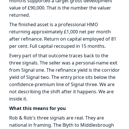
months supported a target gross development
value of £90,000. That is the number the valuer
returned.
The finished asset is a professional HMO
returning approximately £1,000 net per month
after refinance. Return on capital employed of 81
per cent. Full capital recouped in 15 months.
Every part of that outcome traces back to the
three signals. The seller was a personal-name exit
from Signal one. The refinance yield is the corridor
yield of Signal two. The entry price sits below the
confidence-premium line of Signal three. We are
not describing the shift after it happens. We are
inside it.
What this means for you
Rob & Rob's three signals are real. They are
national in framing. The Blyth to Middlesbrough