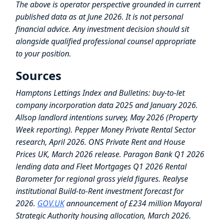
The above is operator perspective grounded in current
published data as at June 2026. It is not personal
financial advice. Any investment decision should sit
alongside qualified professional counsel appropriate
to your position.
Sources
Hamptons Lettings Index and Bulletins: buy-to-let
company incorporation data 2025 and January 2026.
Allsop landlord intentions survey, May 2026 (Property
Week reporting). Pepper Money Private Rental Sector
research, April 2026. ONS Private Rent and House
Prices UK, March 2026 release. Paragon Bank Q1 2026
lending data and Fleet Mortgages Q1 2026 Rental
Barometer for regional gross yield figures. Realyse
institutional Build-to-Rent investment forecast for
2026.
GOV.UK
announcement of £234 million Mayoral
Strategic Authority housing allocation, March 2026.