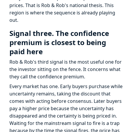
prices. That is Rob & Rob's national thesis. This
region is where the sequence is already playing
out.
Signal three. The confidence
premium is closest to being
paid here
Rob & Rob's third signal is the most useful one for
the investor sitting on the fence. It concerns what
they call the confidence premium.
Every market has one. Early buyers purchase while
uncertainty remains, taking the discount that
comes with acting before consensus. Later buyers
pay a higher price because the uncertainty has
disappeared and the certainty is being priced in.
Waiting for the mainstream signal to fire is a trap
because by the time the signal fires, the price has