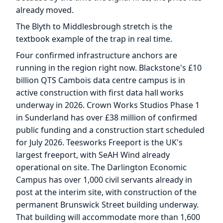
already moved.
The Blyth to Middlesbrough stretch is the
textbook example of the trap in real time.
Four confirmed infrastructure anchors are
running in the region right now. Blackstone's £10
billion QTS Cambois data centre campus is in
active construction with first data hall works
underway in 2026. Crown Works Studios Phase 1
in Sunderland has over £38 million of confirmed
public funding and a construction start scheduled
for July 2026. Teesworks Freeport is the UK's
largest freeport, with SeAH Wind already
operational on site. The Darlington Economic
Campus has over 1,000 civil servants already in
post at the interim site, with construction of the
permanent Brunswick Street building underway.
That building will accommodate more than 1,600