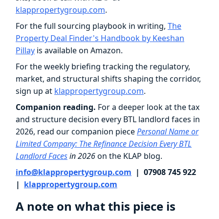
klappropertygroup.com
.
For the full sourcing playbook in writing,
The
Property Deal Finder's Handbook by Keeshan
Pillay
is available on Amazon.
For the weekly briefing tracking the regulatory,
market, and structural shifts shaping the corridor,
sign up at
klappropertygroup.com
.
Companion reading.
For a deeper look at the tax
and structure decision every BTL landlord faces in
2026, read our companion piece
Personal Name or
Limited Company: The Refinance Decision Every BTL
Landlord Faces
in 2026
on the KLAP blog.
info@klappropertygroup.com
| 07908 745 922
|
klappropertygroup.com
A note on what this piece is