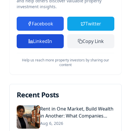
and help others discover valuable property
investment insights.
Facebook
Twitter
LinkedIn
Copy Link
Help us reach more property investors by sharing our
content
Recent Posts
Rent in One Market, Build Wealth
in Another: What Companies
House Data Reveals About the
Aug 6, 2026
Next Generation of Landlords