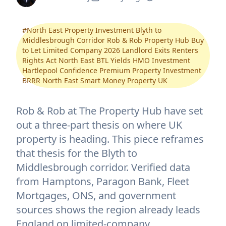
#
North East Property Investment Blyth to
Middlesbrough Corridor Rob & Rob Property Hub Buy
to Let Limited Company 2026 Landlord Exits Renters
Rights Act North East BTL Yields HMO Investment
Hartlepool Confidence Premium Property Investment
BRRR North East Smart Money Property UK
Rob & Rob at The Property Hub have set
out a three-part thesis on where UK
property is heading. This piece reframes
that thesis for the Blyth to
Middlesbrough corridor. Verified data
from Hamptons, Paragon Bank, Fleet
Mortgages, ONS, and government
sources shows the region already leads
England on limited-company