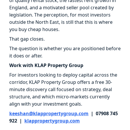
of quality rental stock, the fastest rent growth in
England, and a motivated seller pool created by
legislation. The perception, for most investors
outside the North East, is still that this is where
you buy cheap houses.
That gap closes.
The question is whether you are positioned before
it does or after.
Work with KLAP Property Group
For investors looking to deploy capital across the
corridor, KLAP Property Group offers a free 30-
minute discovery call focused on strategy, deal
structure, and which micro-markets currently
align with your investment goals.
keeshan@klappropertygroup.com
| 07908 745
922 |
klappropertygroup.com