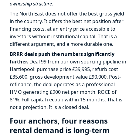
ownership structure.
The North East does not offer the best gross yield
in the country. It offers the best net position after
financing costs, at an entry price accessible to
investors without institutional capital. That is a
different argument, and a more durable one.
BRRR deals push the numbers significantly
further.
Deal 99 from our own sourcing pipeline in
Hartlepool: purchase price £39,995, refurb cost
£35,600, gross development value £90,000. Post-
refinance, the deal operates as a professional
HMO generating £900 net per month. ROCE of
81%. Full capital recoup within 15 months. That is
not a projection. It is a closed deal.
Four anchors, four reasons
rental demand is long-term