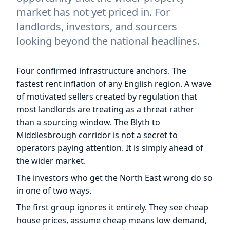
market has not yet priced in. For
landlords, investors, and sourcers
looking beyond the national headlines.
Four confirmed infrastructure anchors. The
fastest rent inflation of any English region. A wave
of motivated sellers created by regulation that
most landlords are treating as a threat rather
than a sourcing window. The Blyth to
Middlesbrough corridor is not a secret to
operators paying attention. It is simply ahead of
the wider market.
The investors who get the North East wrong do so
in one of two ways.
The first group ignores it entirely. They see cheap
house prices, assume cheap means low demand,