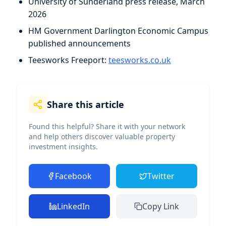
University of Sunderland press release, March
2026
HM Government Darlington Economic Campus
published announcements
Teesworks Freeport:
teesworks.co.uk
Share this article
Found this helpful? Share it with your network
and help others discover valuable property
investment insights.
Facebook
Twitter
LinkedIn
Copy Link