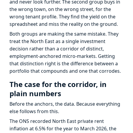
and never look further. The second group buys in
the wrong town, on the wrong street, for the
wrong tenant profile. They find the yield on the
spreadsheet and miss the reality on the ground.
Both groups are making the same mistake. They
treat the North East as a single investment
decision rather than a corridor of distinct,
employment-anchored micro-markets. Getting
that distinction right is the difference between a
portfolio that compounds and one that corrodes.
The case for the corridor, in
plain numbers
Before the anchors, the data. Because everything
else follows from this.
The ONS recorded North East private rent
inflation at 6.5% for the year to March 2026, the