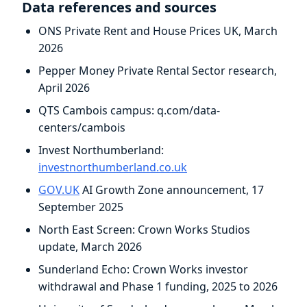
Data references and sources
ONS Private Rent and House Prices UK, March
2026
Pepper Money Private Rental Sector research,
April 2026
QTS Cambois campus: q.com/data-
centers/cambois
Invest Northumberland:
investnorthumberland.co.uk
GOV.UK
AI Growth Zone announcement, 17
September 2025
North East Screen: Crown Works Studios
update, March 2026
Sunderland Echo: Crown Works investor
withdrawal and Phase 1 funding, 2025 to 2026