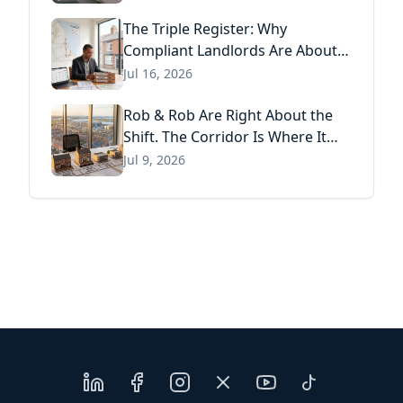
Act
The Triple Register: Why
Compliant Landlords Are About
to Pay Three Times for the Same
Jul 16, 2026
Information
Rob & Rob Are Right About the
Shift. The Corridor Is Where It
Has Already Landed.
Jul 9, 2026