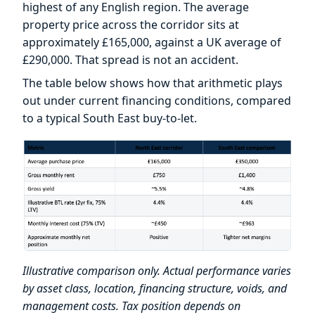
highest of any English region. The average
property price across the corridor sits at
approximately £165,000, against a UK average of
£290,000. That spread is not an accident.
The table below shows how that arithmetic plays
out under current financing conditions, compared
to a typical South East buy-to-let.
Illustrative comparison only. Actual performance varies
by asset class, location, financing structure, voids, and
management costs. Tax position depends on