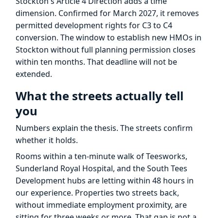
Stockton's Article 4 Direction adds a time
dimension. Confirmed for March 2027, it removes
permitted development rights for C3 to C4
conversion. The window to establish new HMOs in
Stockton without full planning permission closes
within ten months. That deadline will not be
extended.
What the streets actually tell
you
Numbers explain the thesis. The streets confirm
whether it holds.
Rooms within a ten-minute walk of Teesworks,
Sunderland Royal Hospital, and the South Tees
Development hubs are letting within 48 hours in
our experience. Properties two streets back,
without immediate employment proximity, are
sitting for three weeks or more. That gap is not a