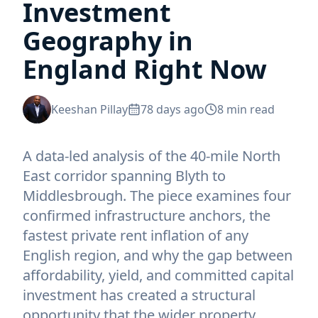
Investment
Geography in
England Right Now
Keeshan Pillay
78 days ago
8
min read
A data-led analysis of the 40-mile North
East corridor spanning Blyth to
Middlesbrough. The piece examines four
confirmed infrastructure anchors, the
fastest private rent inflation of any
English region, and why the gap between
affordability, yield, and committed capital
investment has created a structural
opportunity that the wider property