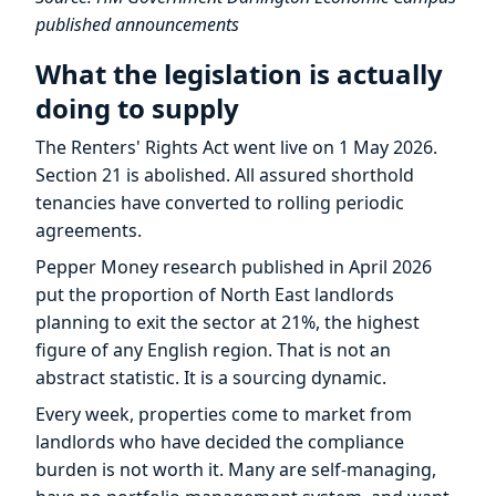
published announcements
What the legislation is actually
doing to supply
The Renters' Rights Act went live on 1 May 2026.
Section 21 is abolished. All assured shorthold
tenancies have converted to rolling periodic
agreements.
Pepper Money research published in April 2026
put the proportion of North East landlords
planning to exit the sector at 21%, the highest
figure of any English region. That is not an
abstract statistic. It is a sourcing dynamic.
Every week, properties come to market from
landlords who have decided the compliance
burden is not worth it. Many are self-managing,