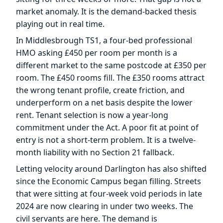
market anomaly. It is the demand-backed thesis
playing out in real time.
In Middlesbrough TS1, a four-bed professional
HMO asking £450 per room per month is a
different market to the same postcode at £350 per
room. The £450 rooms fill. The £350 rooms attract
the wrong tenant profile, create friction, and
underperform on a net basis despite the lower
rent. Tenant selection is now a year-long
commitment under the Act. A poor fit at point of
entry is not a short-term problem. It is a twelve-
month liability with no Section 21 fallback.
Letting velocity around Darlington has also shifted
since the Economic Campus began filling. Streets
that were sitting at four-week void periods in late
2024 are now clearing in under two weeks. The
civil servants are here. The demand is