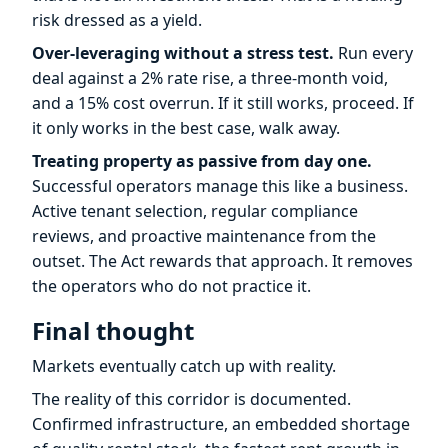
risk dressed as a yield.
Over-leveraging without a stress test.
Run every
deal against a 2% rate rise, a three-month void,
and a 15% cost overrun. If it still works, proceed. If
it only works in the best case, walk away.
Treating property as passive from day one.
Successful operators manage this like a business.
Active tenant selection, regular compliance
reviews, and proactive maintenance from the
outset. The Act rewards that approach. It removes
the operators who do not practice it.
Final thought
Markets eventually catch up with reality.
The reality of this corridor is documented.
Confirmed infrastructure, an embedded shortage