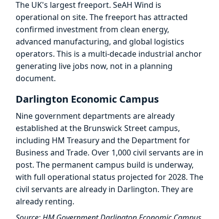
The UK's largest freeport. SeAH Wind is
operational on site. The freeport has attracted
confirmed investment from clean energy,
advanced manufacturing, and global logistics
operators. This is a multi-decade industrial anchor
generating live jobs now, not in a planning
document.
Darlington Economic Campus
Nine government departments are already
established at the Brunswick Street campus,
including HM Treasury and the Department for
Business and Trade. Over 1,000 civil servants are in
post. The permanent campus build is underway,
with full operational status projected for 2028. The
civil servants are already in Darlington. They are
already renting.
Source: HM Government Darlington Economic Campus