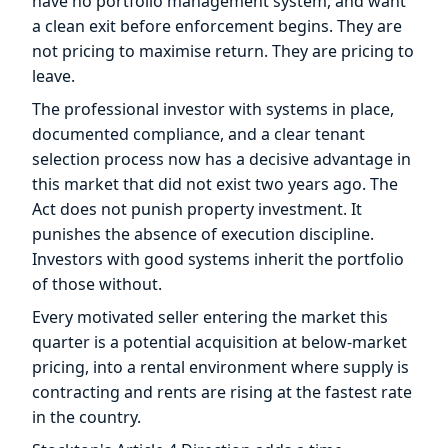
have no portfolio management system, and want
a clean exit before enforcement begins. They are
not pricing to maximise return. They are pricing to
leave.
The professional investor with systems in place,
documented compliance, and a clear tenant
selection process now has a decisive advantage in
this market that did not exist two years ago. The
Act does not punish property investment. It
punishes the absence of execution discipline.
Investors with good systems inherit the portfolio
of those without.
Every motivated seller entering the market this
quarter is a potential acquisition at below-market
pricing, into a rental environment where supply is
contracting and rents are rising at the fastest rate
in the country.