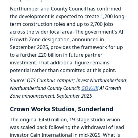
Northumberland County Council has confirmed
the development is expected to create 1,200 long-
term construction roles and up to 2,700 jobs
across the wider local area. The government's AI
Growth Zone designation, announced in
September 2025, provides the framework for up
to a further £20 billion in future partner
investment. That additional figure remains
potential rather than committed at this point.
Source: QTS Cambois campus; Invest Northumberland;
Northumberland County Council;
GOV.UK
AI Growth
Zone announcement, September 2025
Crown Works Studios, Sunderland
The original £450 million, 19-stage studio vision
was scaled back following the withdrawal of lead
investor Cain International in mid-2025. What is