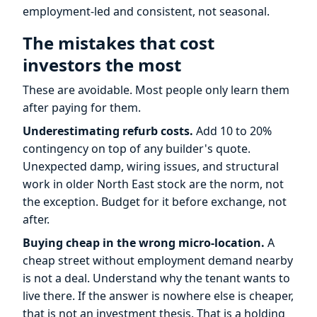
employment-led and consistent, not seasonal.
The mistakes that cost
investors the most
These are avoidable. Most people only learn them
after paying for them.
Underestimating refurb costs.
Add 10 to 20%
contingency on top of any builder's quote.
Unexpected damp, wiring issues, and structural
work in older North East stock are the norm, not
the exception. Budget for it before exchange, not
after.
Buying cheap in the wrong micro-location.
A
cheap street without employment demand nearby
is not a deal. Understand why the tenant wants to
live there. If the answer is nowhere else is cheaper,
that is not an investment thesis. That is a holding