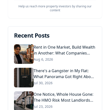
Help us reach more property investors by sharing our
content
Recent Posts
Rent in One Market, Build Wealth
in Another: What Companies
House Data Reveals About the
Aug 6, 2026
Next Generation of Landlords
There's a Gangster in My Flat:
What Panorama Got Right About
Tenant Fraud, and What Actually
Jul 30, 2026
Stops It
One Notice, Whole House Gone:
The HMO Risk Most Landlords
Missed After the Renters' Rights
Jul 23, 2026