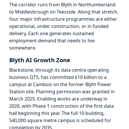
The corridor runs from Blyth in Northumberland
to Middlesbrough on Teesside. Along that stretch,
four major infrastructure programmes are either
operational, under construction, or in funded
delivery. Each one generates sustained
employment demand that needs to live
somewhere.
Blyth AI Growth Zone
Blackstone, through its data centre operating
business QTS, has committed £10 billion to a
campus at Cambois on the former Blyth Power
Station site. Planning permission was granted in
March 2025. Enabling works are underway in
2026, with Phase 1 construction of the first data
hall beginning this year. The full 10-building,
540,000 square metre campus is scheduled for
completion by 2035.