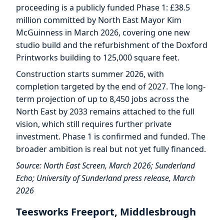
proceeding is a publicly funded Phase 1: £38.5
million committed by North East Mayor Kim
McGuinness in March 2026, covering one new
studio build and the refurbishment of the Doxford
Printworks building to 125,000 square feet.
Construction starts summer 2026, with
completion targeted by the end of 2027. The long-
term projection of up to 8,450 jobs across the
North East by 2033 remains attached to the full
vision, which still requires further private
investment. Phase 1 is confirmed and funded. The
broader ambition is real but not yet fully financed.
Source: North East Screen, March 2026; Sunderland
Echo; University of Sunderland press release, March
2026
Teesworks Freeport, Middlesbrough