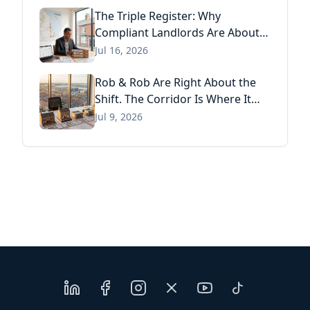
The Triple Register: Why
Compliant Landlords Are About
to Pay Three Times for the Same
Jul 16, 2026
Information
Rob & Rob Are Right About the
Shift. The Corridor Is Where It
Has Already Landed.
Jul 9, 2026