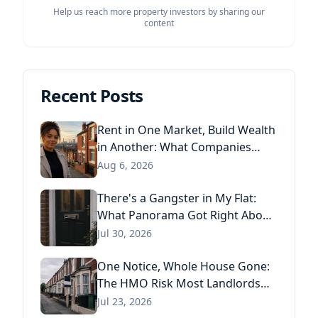
Help us reach more property investors by sharing our
content
Recent Posts
Rent in One Market, Build Wealth
in Another: What Companies
House Data Reveals About the
Aug 6, 2026
Next Generation of Landlords
There's a Gangster in My Flat:
What Panorama Got Right About
Tenant Fraud, and What Actually
Jul 30, 2026
Stops It
One Notice, Whole House Gone:
The HMO Risk Most Landlords
Missed After the Renters' Rights
Jul 23, 2026
Act