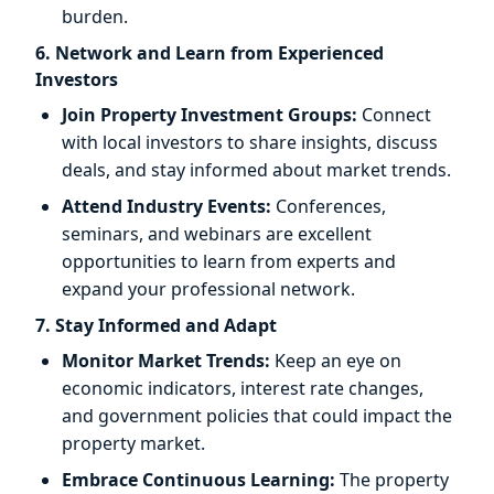
burden.
6. Network and Learn from Experienced
Investors
Join Property Investment Groups:
Connect
with local investors to share insights, discuss
deals, and stay informed about market trends.
Attend Industry Events:
Conferences,
seminars, and webinars are excellent
opportunities to learn from experts and
expand your professional network.
7. Stay Informed and Adapt
Monitor Market Trends:
Keep an eye on
economic indicators, interest rate changes,
and government policies that could impact the
property market.
Embrace Continuous Learning:
The property