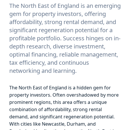
The North East of England is an emerging
gem for property investors, offering
affordability, strong rental demand, and
significant regeneration potential for a
profitable portfolio. Success hinges on in-
depth research, diverse investment,
optimal financing, reliable management,
tax efficiency, and continuous
networking and learning.
The North East of England is a hidden gem for
property investors. Often overshadowed by more
prominent regions, this area offers a unique
combination of affordability, strong rental
demand, and significant regeneration potential.
With cities like Newcastle, Durham, and