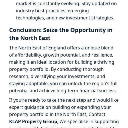
market is constantly evolving. Stay updated on
industry best practices, emerging
technologies, and new investment strategies.
Conclusion: Seize the Opportunity in
the North East
The North East of England offers a unique blend
of affordability, growth potential, and resilience,
making it an ideal location for building a thriving
property portfolio. By conducting thorough
research, diversifying your investments, and
staying adaptable, you can unlock the region’s full
potential and achieve long-term financial success.
If you’re ready to take the next step and would like
expert guidance on building or expanding your
property portfolio in the North East, Contact
KLAP Property Group
, We specialise in supporting