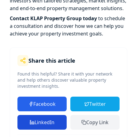
investors with tailored strategies, market insights,
and end-to-end property management solutions.
Contact KLAP Property Group today
to schedule
a consultation and discover how we can help you
achieve your property investment goals.
Share this article
Found this helpful? Share it with your network
and help others discover valuable property
investment insights.
Facebook
Twitter
LinkedIn
Copy Link