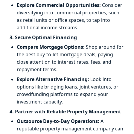
Explore Commercial Opportunities:
Consider
diversifying into commercial properties, such
as retail units or office spaces, to tap into
additional income streams.
3. Secure Optimal Financing
Compare Mortgage Options:
Shop around for
the best buy-to-let mortgage deals, paying
close attention to interest rates, fees, and
repayment terms.
Explore Alternative Financing:
Look into
options like bridging loans, joint ventures, or
crowdfunding platforms to expand your
investment capacity.
4. Partner with Reliable Property Management
Outsource Day-to-Day Operations:
A
reputable property management company can