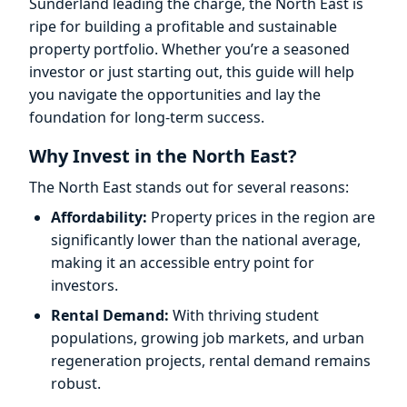
Sunderland leading the charge, the North East is
ripe for building a profitable and sustainable
property portfolio. Whether you’re a seasoned
investor or just starting out, this guide will help
you navigate the opportunities and lay the
foundation for long-term success.
Why Invest in the North East?
The North East stands out for several reasons:
Affordability:
Property prices in the region are
significantly lower than the national average,
making it an accessible entry point for
investors.
Rental Demand:
With thriving student
populations, growing job markets, and urban
regeneration projects, rental demand remains
robust.