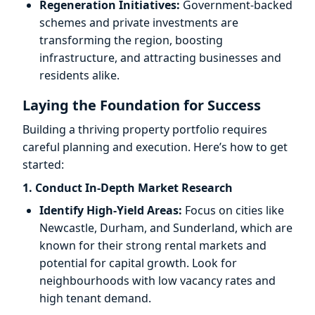
Regeneration Initiatives:
Government-backed
schemes and private investments are
transforming the region, boosting
infrastructure, and attracting businesses and
residents alike.
Laying the Foundation for Success
Building a thriving property portfolio requires
careful planning and execution. Here’s how to get
started:
1. Conduct In-Depth Market Research
Identify High-Yield Areas:
Focus on cities like
Newcastle, Durham, and Sunderland, which are
known for their strong rental markets and
potential for capital growth. Look for
neighbourhoods with low vacancy rates and
high tenant demand.