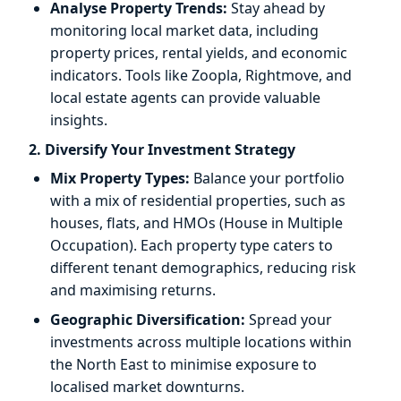
Analyse Property Trends:
Stay ahead by
monitoring local market data, including
property prices, rental yields, and economic
indicators. Tools like Zoopla, Rightmove, and
local estate agents can provide valuable
insights.
2. Diversify Your Investment Strategy
Mix Property Types:
Balance your portfolio
with a mix of residential properties, such as
houses, flats, and HMOs (House in Multiple
Occupation). Each property type caters to
different tenant demographics, reducing risk
and maximising returns.
Geographic Diversification:
Spread your
investments across multiple locations within
the North East to minimise exposure to
localised market downturns.