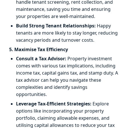
handle tenant screening, rent collection, and
maintenance, saving you time and ensuring
your properties are well-maintained.
Build Strong Tenant Relationships:
Happy
tenants are more likely to stay longer, reducing
vacancy periods and turnover costs.
5. Maximise Tax Efficiency
Consult a Tax Advisor:
Property investment
comes with various tax implications, including
income tax, capital gains tax, and stamp duty. A
tax advisor can help you navigate these
complexities and identify savings
opportunities.
Leverage Tax-Efficient Strategies:
Explore
options like incorporating your property
portfolio, claiming allowable expenses, and
utilising capital allowances to reduce your tax