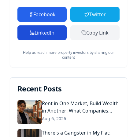
Facebook
Twitter
LinkedIn
Copy Link
Help us reach more property investors by sharing our
content
Recent Posts
Rent in One Market, Build Wealth
in Another: What Companies
House Data Reveals About the
Aug 6, 2026
Next Generation of Landlords
There's a Gangster in My Flat: