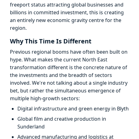
freeport status attracting global businesses and
billions in committed investment, this is creating
an entirely new economic gravity centre for the
region.
Why This Time Is Different
Previous regional booms have often been built on
hype. What makes the current North East
transformation different is the concrete nature of
the investments and the breadth of sectors
involved. We're not talking about a single industry
bet, but rather the simultaneous emergence of
multiple high-growth sectors:
Digital infrastructure and green energy in Blyth
Global film and creative production in
Sunderland
Advanced manufacturing and logistics at