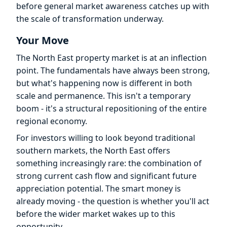
before general market awareness catches up with
the scale of transformation underway.
Your Move
The North East property market is at an inflection
point. The fundamentals have always been strong,
but what's happening now is different in both
scale and permanence. This isn't a temporary
boom - it's a structural repositioning of the entire
regional economy.
For investors willing to look beyond traditional
southern markets, the North East offers
something increasingly rare: the combination of
strong current cash flow and significant future
appreciation potential. The smart money is
already moving - the question is whether you'll act
before the wider market wakes up to this
opportunity.