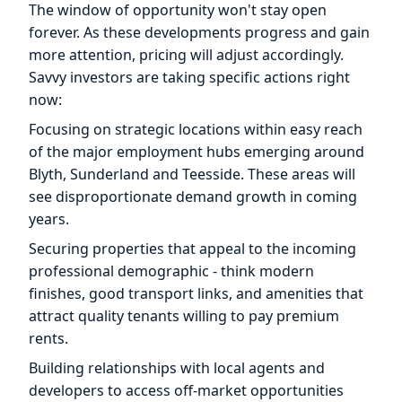
The window of opportunity won't stay open
forever. As these developments progress and gain
more attention, pricing will adjust accordingly.
Savvy investors are taking specific actions right
now:
Focusing on strategic locations within easy reach
of the major employment hubs emerging around
Blyth, Sunderland and Teesside. These areas will
see disproportionate demand growth in coming
years.
Securing properties that appeal to the incoming
professional demographic - think modern
finishes, good transport links, and amenities that
attract quality tenants willing to pay premium
rents.
Building relationships with local agents and
developers to access off-market opportunities