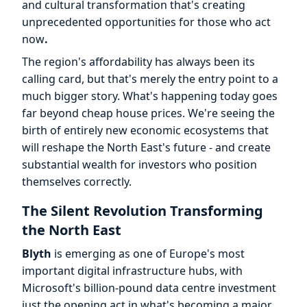
and cultural transformation that's creating
unprecedented opportunities for those who act
now
.
The region's affordability has always been its
calling card, but that's merely the entry point to a
much bigger story. What's happening today goes
far beyond cheap house prices. We're seeing the
birth of entirely new economic ecosystems that
will reshape the North East's future - and create
substantial wealth for investors who position
themselves correctly.
The Silent Revolution Transforming
the North East
Blyth
is emerging as one of Europe's most
important digital infrastructure hubs, with
Microsoft's billion-pound data centre investment
just the opening act in what's becoming a major