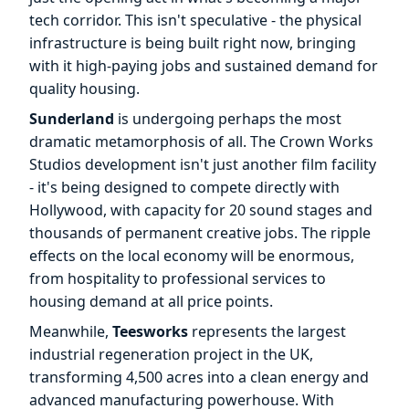
tech corridor. This isn't speculative - the physical
infrastructure is being built right now, bringing
with it high-paying jobs and sustained demand for
quality housing.
Sunderland
is undergoing perhaps the most
dramatic metamorphosis of all. The Crown Works
Studios development isn't just another film facility
- it's being designed to compete directly with
Hollywood, with capacity for 20 sound stages and
thousands of permanent creative jobs. The ripple
effects on the local economy will be enormous,
from hospitality to professional services to
housing demand at all price points.
Meanwhile,
Teesworks
represents the largest
industrial regeneration project in the UK,
transforming 4,500 acres into a clean energy and
advanced manufacturing powerhouse. With