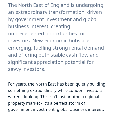
The North East of England is undergoing
an extraordinary transformation, driven
by government investment and global
business interest, creating
unprecedented opportunities for
investors. New economic hubs are
emerging, fuelling strong rental demand
and offering both stable cash flow and
significant appreciation potential for
savvy investors.
For years, the North East has been quietly building
something extraordinary while London investors
weren't looking. This isn't just another regional
property market - it's a perfect storm of
government investment, global business interest,