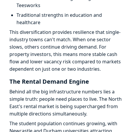
Teesworks
Traditional strengths in education and
healthcare
This diversification provides resilience that single-
industry towns can't match. When one sector
slows, others continue driving demand. For
property investors, this means more stable cash
flow and lower vacancy risk compared to markets
dependent on just one or two industries.
The Rental Demand Engine
Behind all the big infrastructure numbers lies a
simple truth: people need places to live. The North
East's rental market is being supercharged from
multiple directions simultaneously.
The student population continues growing, with
Newcastle and Durham universities attracting