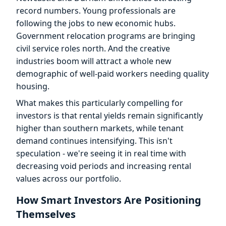
record numbers. Young professionals are
following the jobs to new economic hubs.
Government relocation programs are bringing
civil service roles north. And the creative
industries boom will attract a whole new
demographic of well-paid workers needing quality
housing.
What makes this particularly compelling for
investors is that rental yields remain significantly
higher than southern markets, while tenant
demand continues intensifying. This isn't
speculation - we're seeing it in real time with
decreasing void periods and increasing rental
values across our portfolio.
How Smart Investors Are Positioning
Themselves