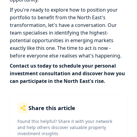
If you're ready to explore how to position your
portfolio to benefit from the North East's
transformation, let's have a conversation. Our
team specialises in identifying the highest-
potential opportunities in emerging markets
exactly like this one. The time to act is now -
before everyone else realises what's happening.
Contact us today to schedule your personal
investment consultation and discover how you
can participate in the North East's rise.
Share this article
Found this helpful? Share it with your network
and help others discover valuable property
investment insights.