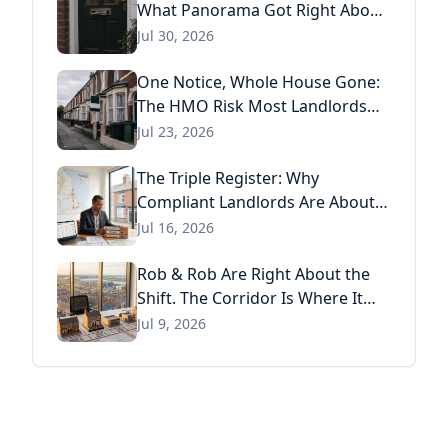
What Panorama Got Right About
Tenant Fraud, and What Actually
Jul 30, 2026
Stops It
One Notice, Whole House Gone:
The HMO Risk Most Landlords
Missed After the Renters' Rights
Jul 23, 2026
Act
The Triple Register: Why
Compliant Landlords Are About
to Pay Three Times for the Same
Jul 16, 2026
Information
Rob & Rob Are Right About the
Shift. The Corridor Is Where It
Has Already Landed.
Jul 9, 2026