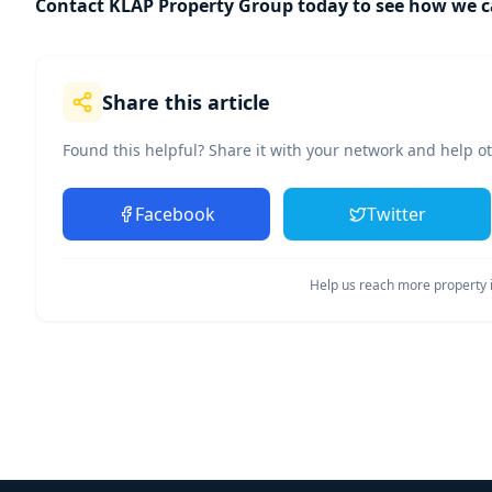
Contact KLAP Property Group today to see how we ca
Share this article
Found this helpful? Share it with your network and help o
Facebook
Twitter
Help us reach more property i