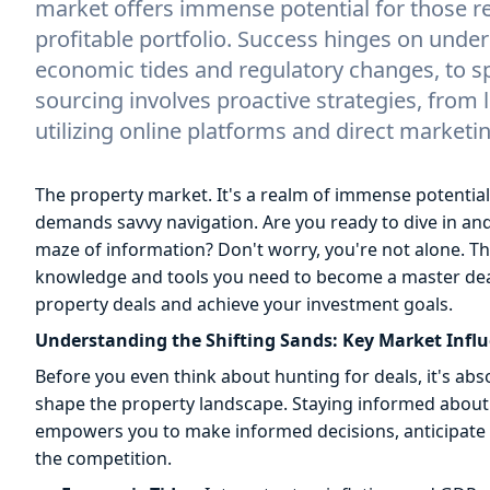
market offers immense potential for those re
profitable portfolio. Success hinges on under
economic tides and regulatory changes, to s
sourcing involves proactive strategies, from
utilizing online platforms and direct marketin
The property market. It's a realm of immense potential
demands savvy navigation. Are you ready to dive in and bu
maze of information? Don't worry, you're not alone. T
knowledge and tools you need to become a master deal 
property deals and achieve your investment goals.
Understanding the Shifting Sands: Key Market Infl
Before you even think about hunting for deals, it's abs
shape the property landscape. Staying informed about t
empowers you to make informed decisions, anticipate 
the competition.