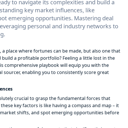
ady to navigate its complexities and build a
standing key market influences, like
pot emerging opportunities. Mastering deal
 leveraging personal and industry networks to
g.
, a place where fortunes can be made, but also one that
ild a profitable portfolio? Feeling a little lost in the
his comprehensive playbook will equip you with the
sourcer, enabling you to consistently score great
uences
olutely crucial to grasp the fundamental forces that
hese key factors is like having a compass and map – it
market shifts, and spot emerging opportunities before