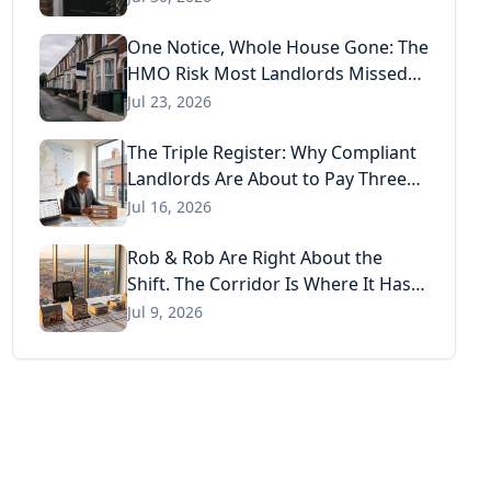
One Notice, Whole House Gone: The
HMO Risk Most Landlords Missed
After the Renters' Rights Act
Jul 23, 2026
The Triple Register: Why Compliant
Landlords Are About to Pay Three
Times for the Same Information
Jul 16, 2026
Rob & Rob Are Right About the
Shift. The Corridor Is Where It Has
Already Landed.
Jul 9, 2026