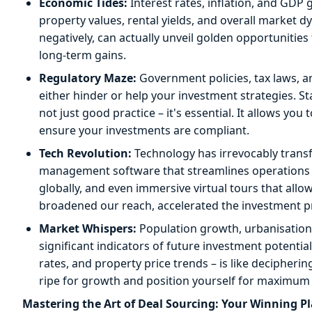
Economic Tides:
Interest rates, inflation, and GDP 
property values, rental yields, and overall market
negatively, can actually unveil golden opportunities
long-term gains.
Regulatory Maze:
Government policies, tax laws, 
either hinder or help your investment strategies. St
not just good practice – it's essential. It allows you t
ensure your investments are compliant.
Tech Revolution:
Technology has irrevocably trans
management software that streamlines operations t
globally, and even immersive virtual tours that al
broadened our reach, accelerated the investment pr
Market Whispers:
Population growth, urbanisation 
significant indicators of future investment potentia
rates, and property price trends – is like decipherin
ripe for growth and position yourself for maximum 
Mastering the Art of Deal Sourcing: Your Winning P