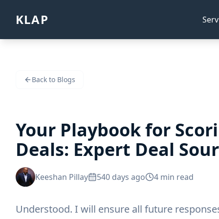
KLAP
Serv
Back to Blogs
Your Playbook for Scor
Deals: Expert Deal Sour
Keeshan Pillay
540 days ago
4
min read
Understood. I will ensure all future respons