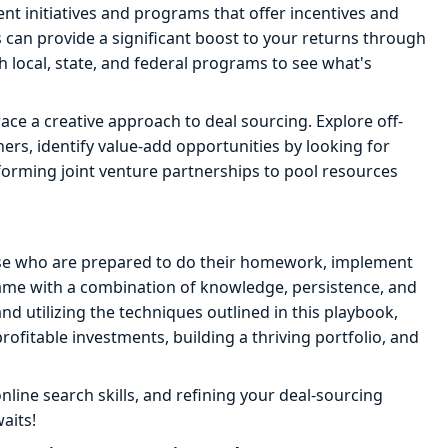
t initiatives and programs that offer incentives and
 can provide a significant boost to your returns through
h local, state, and federal programs to see what's
ce a creative approach to deal sourcing. Explore off-
rs, identify value-add opportunities by looking for
forming joint venture partnerships to pool resources
ose who are prepared to do their homework, implement
game with a combination of knowledge, persistence, and
nd utilizing the techniques outlined in this playbook,
rofitable investments, building a thriving portfolio, and
line search skills, and refining your deal-sourcing
aits!