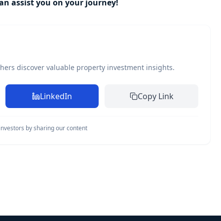
n assist you on your journey!
thers discover valuable property investment insights.
LinkedIn
Copy Link
nvestors by sharing our content