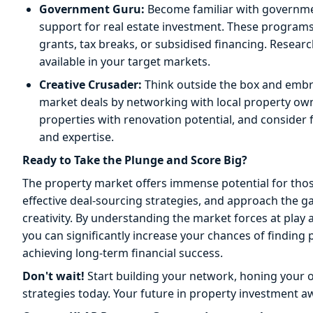
Government Guru:
Become familiar with governmen
support for real estate investment. These programs
grants, tax breaks, or subsidised financing. Researc
available in your target markets.
Creative Crusader:
Think outside the box and embra
market deals by networking with local property owne
properties with renovation potential, and consider 
and expertise.
Ready to Take the Plunge and Score Big?
The property market offers immense potential for th
effective deal-sourcing strategies, and approach the 
creativity. By understanding the market forces at play a
you can significantly increase your chances of finding p
achieving long-term financial success.
Don't wait!
Start building your network, honing your on
strategies today. Your future in property investment aw