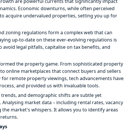
growth are powerful currents that significantly impact
 dynamics. Economic downturns, while often perceived
 to acquire undervalued properties, setting you up for
and zoning regulations form a complex web that can
aying up-to-date on these ever-evolving regulations is
o avoid legal pitfalls, capitalise on tax benefits, and
formed the property game. From sophisticated property
o online marketplaces that connect buyers and sellers
low for remote property viewings, tech advancements have
ocess, and provided us with invaluable tools.
trends, and demographic shifts are subtle yet
l. Analysing market data – including rental rates, vacancy
g the market's whispers. It allows you to identify areas
returns.
lays