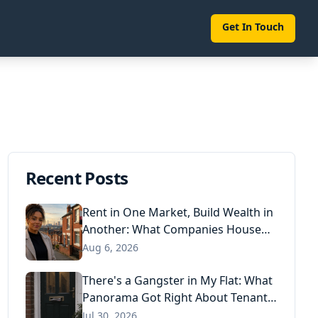
Get In Touch
Recent Posts
Rent in One Market, Build Wealth in
Another: What Companies House
Data Reveals About the Next
Aug 6, 2026
Generation of Landlords
There's a Gangster in My Flat: What
Panorama Got Right About Tenant
Fraud, and What Actually Stops It
Jul 30, 2026