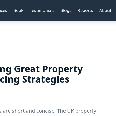
ices
Book
Testimonials
Blogs
Reports
About
ing Great Property
cing Strategies
es are short and concise. The UK property