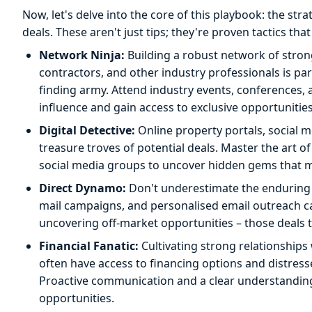
Now, let's delve into the core of this playbook: the str
deals. These aren't just tips; they're proven tactics tha
Network Ninja:
Building a robust network of strong
contractors, and other industry professionals is p
finding army. Attend industry events, conferences, 
influence and gain access to exclusive opportunities
Digital Detective:
Online property portals, social 
treasure troves of potential deals. Master the art of
social media groups to uncover hidden gems that mig
Direct Dynamo:
Don't underestimate the enduring p
mail campaigns, and personalised email outreach can
uncovering off-market opportunities – those deals t
Financial Fanatic:
Cultivating strong relationships 
often have access to financing options and distresse
Proactive communication and a clear understanding o
opportunities.