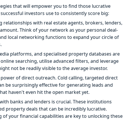
ategies that will empower you to find those lucrative
t successful investors use to consistently score big:
 relationships with real estate agents, brokers, lenders,
aramount. Think of your network as your personal deal-
and local networking functions to expand your circle of
.
media platforms, and specialised property databases are
 online searching, utilise advanced filters, and leverage
ht not be readily visible to the average investor.
ower of direct outreach. Cold calling, targeted direct
 be surprisingly effective for generating leads and
hat haven't even hit the open market yet.
with banks and lenders is crucial. These institutions
d property deals that can be incredibly lucrative.
f your financial capabilities are key to unlocking these